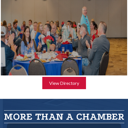
View Directory
MORE THAN A CHAMBER