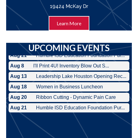
19424 McKay Dr
Learn More
UPCOMING EVENTS
Aug 8
I'll Print 4U! Inventory Blow Out S...
Aug 13
Leadership Lake Houston Opening Rec...
Aug 18
Women in Business Luncheon
Aug 20
Ribbon Cutting - Dynamic Pain Care
Aug 21
Humble ISD Education Foundation Pur...
Aug 8
I'll Print 4U! Inventory Blow Out S...
Aug 13
Leadership Lake Houston Opening Rec...
Aug 18
Women in Business Luncheon
Aug 20
Ribbon Cutting - Dynamic Pain Care