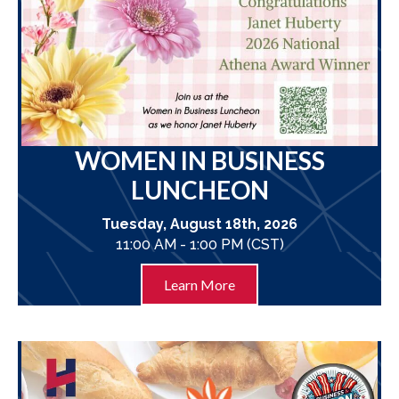
WOMEN IN BUSINESS
LUNCHEON
Tuesday, August 18th, 2026
11:00 AM - 1:00 PM (CST)
Learn More