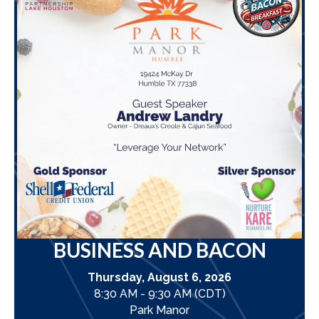
BUSINESS AND BACON
Thursday, August 6, 2026
8:30 AM - 9:30 AM (CDT)
Park Manor