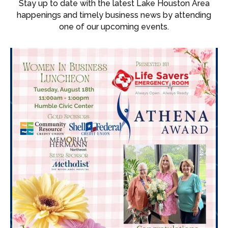
Stay up to date with the latest Lake Houston Area
happenings and timely business news by attending
one of our upcoming events.