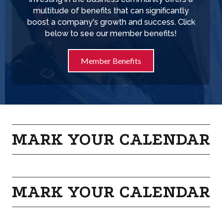
multitude of benefits that can significantly
boost a company's growth and success. Click
below to see our member benefits!
Member Benefits
MARK YOUR CALENDAR
MARK YOUR CALENDAR