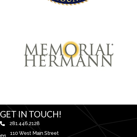
GET IN TOUCH!
281.446.2128
phone number
110 West Main Street