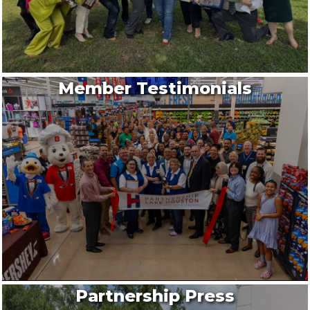
Member Testimonials
Partnership Press