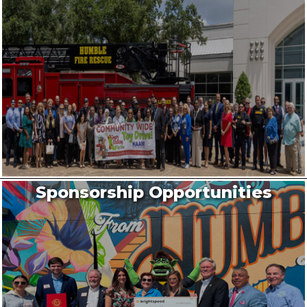
Sponsorship Opportunities