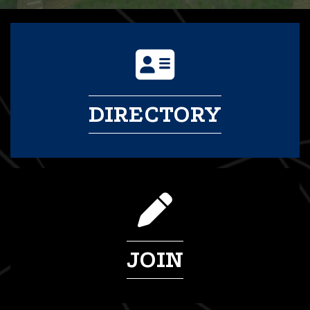
DIRECTORY
JOIN