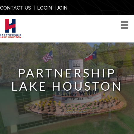
CONTACT US
|
LOGIN
|
JOIN
PARTNERSHIP
LAKE HOUSTON