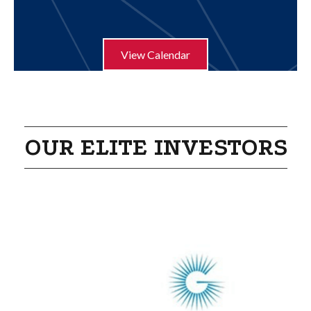
Aug 21
Humble ISD Education Foundation Pur...
View Calendar
OUR ELITE INVESTORS