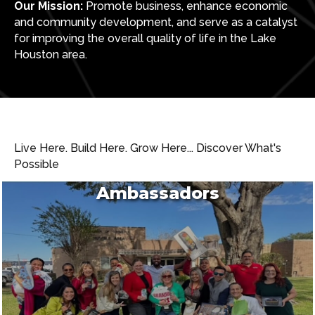
Our Mission:
Promote business, enhance economic
and community development, and serve as a catalyst
for improving the overall quality of life in the Lake
Houston area.
Live Here. Build Here. Grow Here... Discover What's
Possible
Ambassadors