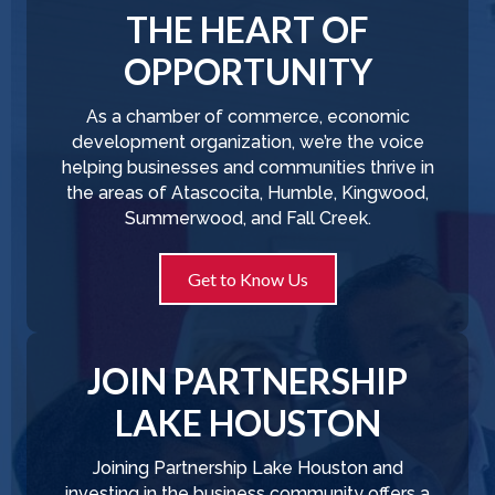
THE HEART OF
OPPORTUNITY
As a chamber of commerce, economic
development organization, we’re the voice
helping businesses and communities thrive in
the areas of Atascocita, Humble, Kingwood,
Summerwood, and Fall Creek.
Get to Know Us
JOIN PARTNERSHIP
LAKE HOUSTON
Joining Partnership Lake Houston and
investing in the business community offers a