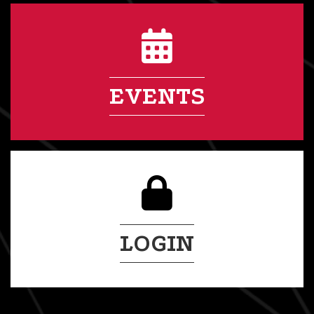
EVENTS
LOGIN