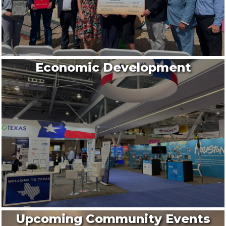
Economic Development
Upcoming Community Events