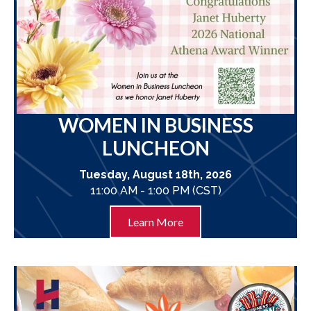
WOMEN IN BUSINESS
LUNCHEON
Tuesday, August 18th, 2026
11:00 AM - 1:00 PM (CST)
Learn More