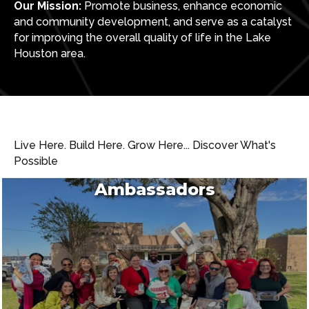
Our Mission:
Promote business, enhance economic
and community development, and serve as a catalyst
for improving the overall quality of life in the Lake
Houston area.
Live Here. Build Here. Grow Here... Discover What's
Possible
Ambassadors