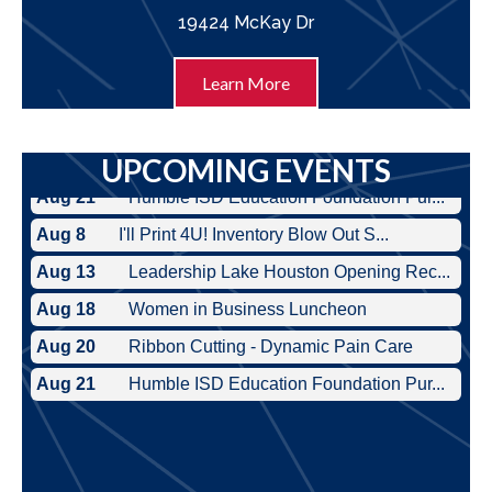
19424 McKay Dr
Learn More
UPCOMING EVENTS
Aug 8
I'll Print 4U! Inventory Blow Out S...
Aug 13
Leadership Lake Houston Opening Rec...
Aug 18
Women in Business Luncheon
Aug 20
Ribbon Cutting - Dynamic Pain Care
Aug 21
Humble ISD Education Foundation Pur...
Aug 8
I'll Print 4U! Inventory Blow Out S...
Aug 13
Leadership Lake Houston Opening Rec...
Aug 18
Women in Business Luncheon
Aug 20
Ribbon Cutting - Dynamic Pain Care