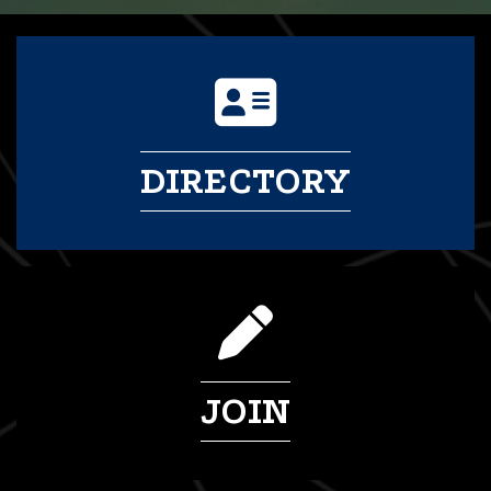
DIRECTORY
JOIN