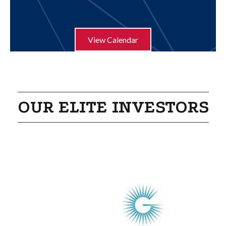
Aug 21
Humble ISD Education Foundation Pur...
View Calendar
OUR ELITE INVESTORS