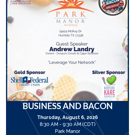
BUSINESS AND BACON
Thursday, August 6, 2026
8:30 AM - 9:30 AM (CDT)
Park Manor