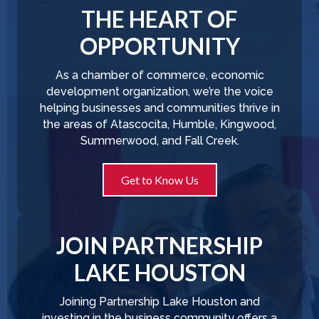
THE HEART OF
OPPORTUNITY
As a chamber of commerce, economic
development organization, we’re the voice
helping businesses and communities thrive in
the areas of Atascocita, Humble, Kingwood,
Summerwood, and Fall Creek.
Get to Know Us
JOIN PARTNERSHIP
LAKE HOUSTON
Joining Partnership Lake Houston and
investing in the business community offers a