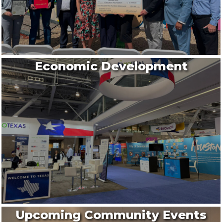
Economic Development
Upcoming Community Events