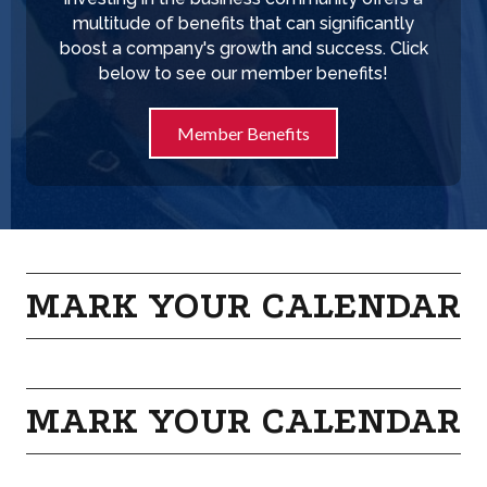
multitude of benefits that can significantly
boost a company's growth and success. Click
below to see our member benefits!
Member Benefits
MARK YOUR CALENDAR
MARK YOUR CALENDAR