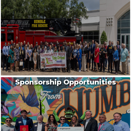
Sponsorship Opportunities