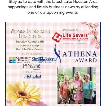
Stay up to date with the latest Lake Houston Area
happenings and timely business news by attending
one of our upcoming events.