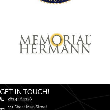
GET IN TOUCH!
281.446.2128
phone number
110 West Main Street