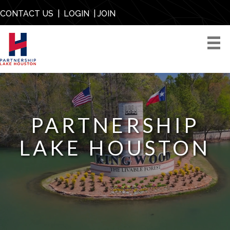
CONTACT US
|
LOGIN
|
JOIN
PARTNERSHIP
LAKE HOUSTON