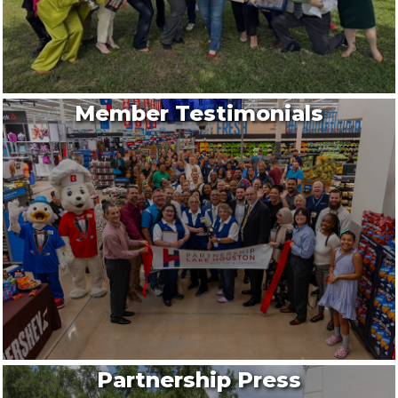
Member Testimonials
Partnership Press