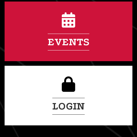
EVENTS
LOGIN