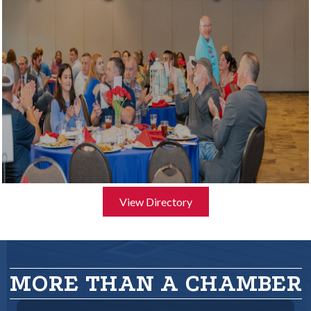
View Directory
MORE THAN A CHAMBER