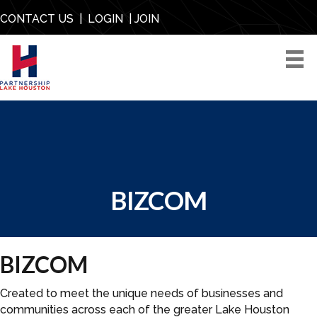
CONTACT US
|
LOGIN
|
JOIN
BIZCOM
BIZCOM
Created to meet the unique needs of businesses and
communities across each of the greater Lake Houston