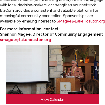
with local decision-makers, or strengthen your network,
BizCom provides a consistent and valuable platform for
meaningful community connection. Sponsorships are
available by emailing interest to
SMagee@LakeHosuton.org
For more information, contact:
Shannon Magee, Director of Community Engagement
smagee@lakehouston.org
View Calendar