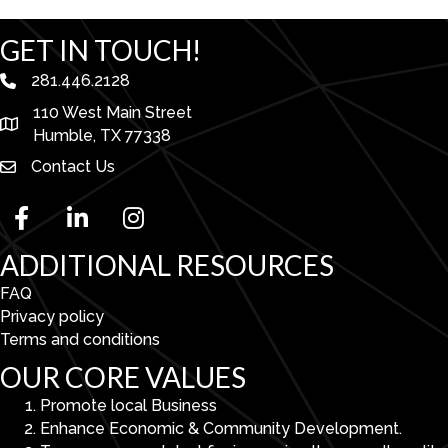
GET IN TOUCH!
281.446.2128
phone number
110 West Main Street
map and address
Humble, TX 77338
Contact Us
facebook
linked in
Instagram
ADDITIONAL RESOURCES
FAQ
Privacy policy
Terms and conditions
OUR CORE VALUES
Promote local Business
Enhance Economic & Community Development.