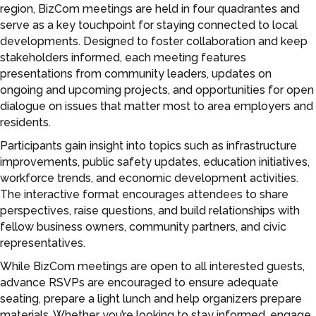
region, BizCom meetings are held in four quadrantes and
serve as a key touchpoint for staying connected to local
developments. Designed to foster collaboration and keep
stakeholders informed, each meeting features
presentations from community leaders, updates on
ongoing and upcoming projects, and opportunities for open
dialogue on issues that matter most to area employers and
residents.
Participants gain insight into topics such as infrastructure
improvements, public safety updates, education initiatives,
workforce trends, and economic development activities.
The interactive format encourages attendees to share
perspectives, raise questions, and build relationships with
fellow business owners, community partners, and civic
representatives.
While BizCom meetings are open to all interested guests,
advance RSVPs are encouraged to ensure adequate
seating, prepare a light lunch and help organizers prepare
materials. Whether you’re looking to stay informed, engage