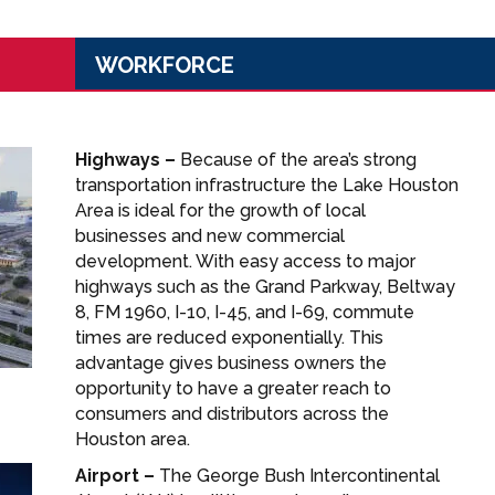
WORKFORCE
Highways –
Because of the area’s strong
transportation infrastructure the Lake Houston
Area is ideal for the growth of local
businesses and new commercial
development. With easy access to major
highways such as the Grand Parkway, Beltway
8, FM 1960, I-10, I-45, and I-69, commute
times are reduced exponentially. This
advantage gives business owners the
opportunity to have a greater reach to
consumers and distributors across the
Houston area.
Airport –
The George Bush Intercontinental