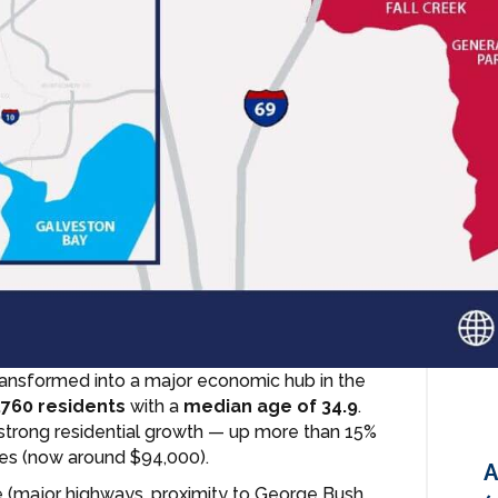
ransformed into a major economic hub in the
,760 residents
with a
median age of 34.9
.
 strong residential growth — up more than 15%
es (now around $94,000).
A
re (major highways, proximity to George Bush