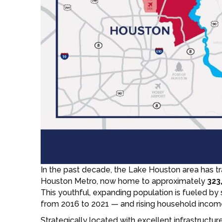
In the past decade, the Lake Houston area has t
Houston Metro, now home to approximately
323
This youthful, expanding population is fueled by
from 2016 to 2021 — and rising household incom
Strategically located with excellent infrastructu