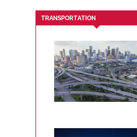
TRANSPORTATION