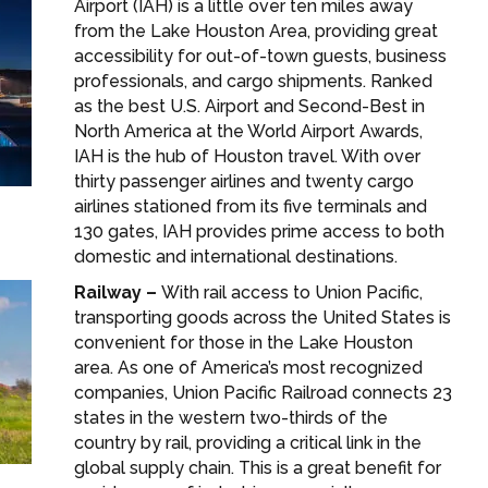
Airport (IAH) is a little over ten miles away
from the Lake Houston Area, providing great
accessibility for out-of-town guests, business
professionals, and cargo shipments. Ranked
as the best U.S. Airport and Second-Best in
North America at the World Airport Awards,
IAH is the hub of Houston travel. With over
thirty passenger airlines and twenty cargo
airlines stationed from its five terminals and
130 gates, IAH provides prime access to both
domestic and international destinations.
Railway –
With rail access to Union Pacific,
transporting goods across the United States is
convenient for those in the Lake Houston
area. As one of America’s most recognized
companies, Union Pacific Railroad connects 23
states in the western two-thirds of the
country by rail, providing a critical link in the
global supply chain. This is a great benefit for