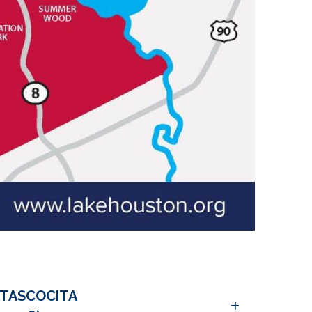
TASCOCITA