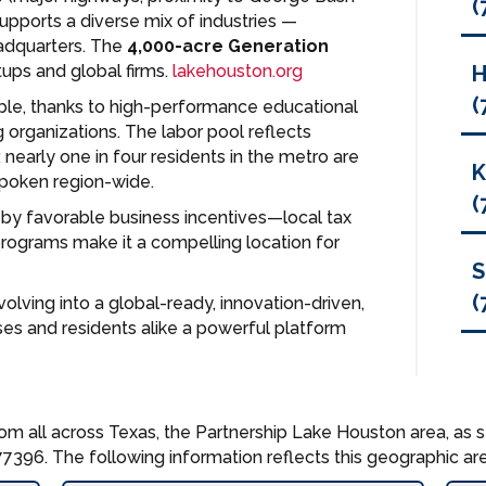
(
upports a diverse mix of industries —
eadquarters. The
4,000-acre Generation
tups and global firms.
lakehouston.org
(
ble, thanks to high-performance educational
g organizations. The labor pool reflects
: nearly one in four residents in the metro are
spoken region-wide.
(
 by favorable business incentives—local tax
grams make it a compelling location for
S
(
volving into a global-ready, innovation-driven,
ses and residents alike a powerful platform
om all across Texas, the Partnership Lake Houston area, as s
7396. The following information reflects this geographic are