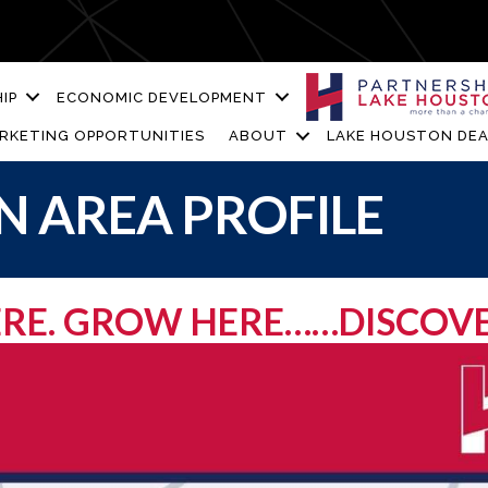
IP
ECONOMIC DEVELOPMENT
RKETING OPPORTUNITIES
ABOUT
LAKE HOUSTON DEA
 AREA PROFILE
HERE. GROW HERE……DISCOV