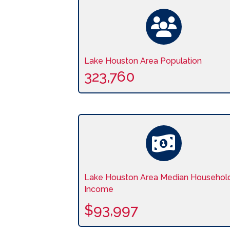
Lake Houston Area Population
323,760
Lake Houston Area Median Househol
Income
$93,997