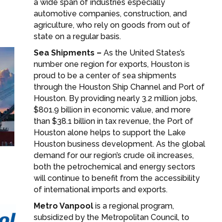
a wide span of industries especially
automotive companies, construction, and
agriculture, who rely on goods from out of
state on a regular basis.
Sea Shipments –
As the United States’s
number one region for exports, Houston is
proud to be a center of sea shipments
through the Houston Ship Channel and Port of
Houston. By providing nearly 3.2 million jobs,
$801.9 billion in economic value, and more
than $38.1 billion in tax revenue, the Port of
Houston alone helps to support the Lake
Houston business development. As the global
demand for our region’s crude oil increases,
both the petrochemical and energy sectors
will continue to benefit from the accessibility
of international imports and exports.
Metro Vanpool
is a regional program,
subsidized by the Metropolitan Council, to