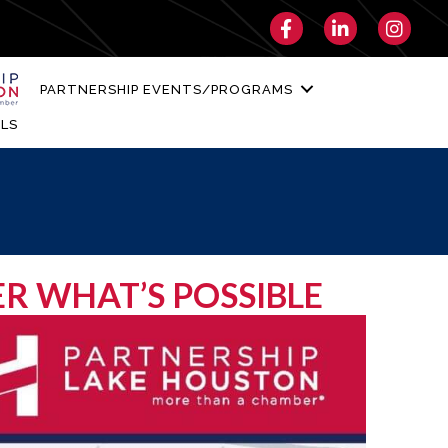
Facebook
LinkedIn
Instagra
PARTNERSHIP EVENTS/PROGRAMS
LS
ER WHAT’S POSSIBLE