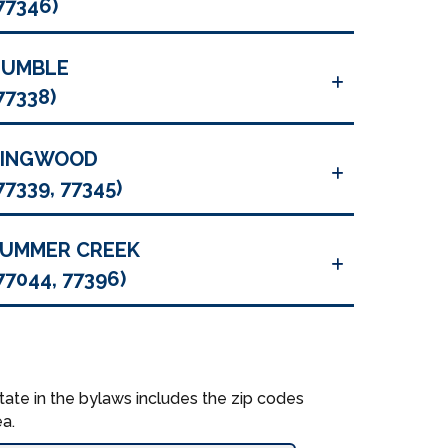
77346)
HUMBLE
77338)
KINGWOOD
77339, 77345)
UMMER CREEK
77044, 77396)
tate in the bylaws includes the zip codes
a.