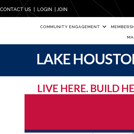
CONTACT US
|
LOGIN
|
JOIN
COMMUNITY ENGAGEMENT
MEMBERSH
MA
LAKE HOUSTON
LIVE HERE. BUILD 