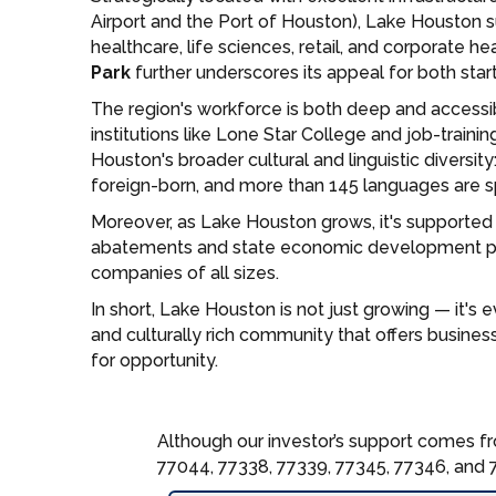
Airport and the Port of Houston), Lake Houston s
healthcare, life sciences, retail, and corporate h
Park
further underscores its appeal for both star
The region's workforce is both deep and accessi
institutions like Lone Star College and job-trainin
Houston's broader cultural and linguistic diversity
foreign-born, and more than 145 languages are 
Moreover, as Lake Houston grows, it's supported
abatements and state economic development pro
companies of all sizes.
In short, Lake Houston is not just growing — it's e
and culturally rich community that offers busines
for opportunity.
Although our investor’s support comes fr
77044, 77338, 77339, 77345, 77346, and 7