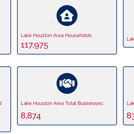
Lake Houston Area Households
La
117,975
d
Lake Houston Area Total Businesses:
La
8,874
8