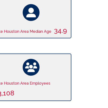
34.9
ke Houston Area Median Age
ke Houston Area Employees
3,108