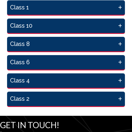
Class 1
Class 10
Class 8
Class 6
Class 4
Class 2
GET IN TOUCH!