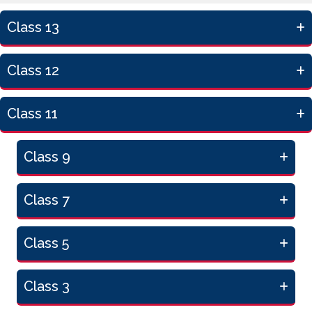
Class 13
Class 12
Class 11
Class 9
Class 7
Class 5
Class 3