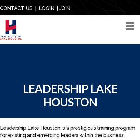
CONTACT US
|
LOGIN
|
JOIN
LEADERSHIP LAKE
HOUSTON
Leadership Lake Houston is a prestigious training program
for existing and emerging leaders within the business