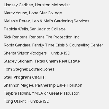
Lindsay Carthen, Houston Methodist
Marcy Young, Lone Star College
Melanie Perez, Leo & Mel's Gardening Services
Patricia Wells, San Jacinto College
Rick Renteria, Renteria Fire Protection, Inc
Robin Gandara, Family Time Crisis & Counseling Center
Sherita Wilson-Rodgers, Humble ISD
Stacey Stidham, Texas Charm Real Estate
Tom Stegner, Edward Jones
Staff Program Chairs:
Shannon Magee, Partnership Lake Houston
Talybra Hollins, YMCA of Greater Houston
Tong Utakrit, Humble ISD