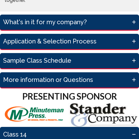
together.
What's in it for my company?
Application & Selection Process
Sample Class Schedule
More information or Questions
PRESENTING SPONSOR
Class 14