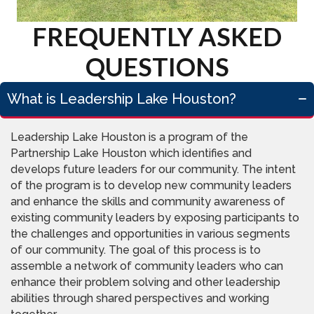
FREQUENTLY ASKED
QUESTIONS
What is Leadership Lake Houston?
Leadership Lake Houston is a program of the
Partnership Lake Houston which identifies and
develops future leaders for our community. The intent
of the program is to develop new community leaders
and enhance the skills and community awareness of
existing community leaders by exposing participants to
the challenges and opportunities in various segments
of our community. The goal of this process is to
assemble a network of community leaders who can
enhance their problem solving and other leadership
abilities through shared perspectives and working