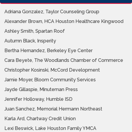
Adriana Gonzalez, Taylor Counseling Group
Alexander Brown, HCA Houston Healthcare Kingwood
Ashley Smith, Spartan Roof
Autumn Black, Insperity
Bertha Hernandez, Berkeley Eye Center
Cara Beyete, The Woodlands Chamber of Commerce
Christopher Kosinski, McCord Development
Jamie Moyer, Bloom Community Services
Jayde Gillaspie, Minuteman Press
Jennifer Holloway, Humble ISD
Juan Sanchez, Memorial Hermann Northeast
Karla Ard, Chartway Credit Union
Lexi Beswick, Lake Houston Family YMCA