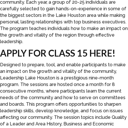
community. Each year, a group of 20-25 individuals are
carefully selected to gain hands-on-experience in some of
the biggest sectors in the Lake Houston area while making
personal, lasting relationships with top business executives.
The program teaches individuals how to make an impact on
the growth and vitality of the region through effective
leadership.
APPLY FOR CLASS 15 HERE!
Designed to prepare, tool, and enable participants to make
an impact on the growth and vitality of the community,
Leadership Lake Houston is a prestigious nine-month
program. The sessions are hosted once a month for 8
consecutive months, where participants learn the current
needs of the community and how to serve on committees
and boards. This program offers opportunities to sharpen
leadership skills, develop knowledge, and focus on issues
affecting our community. The session topics include Quality
of a Leader and Area History, Business and Economic