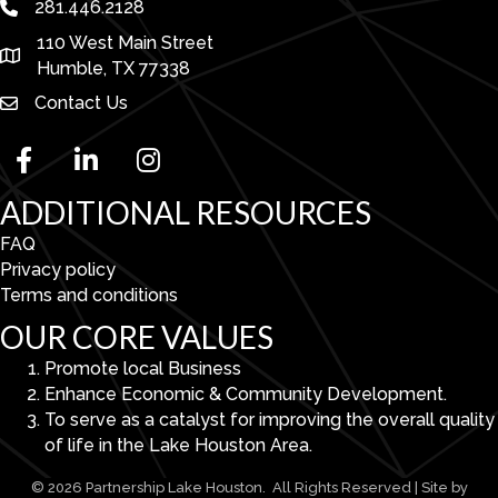
281.446.2128
phone number
110 West Main Street
map and address
Humble, TX 77338
Contact Us
facebook
linked in
Instagram
ADDITIONAL RESOURCES
FAQ
Privacy policy
Terms and conditions
OUR CORE VALUES
Promote local Business
Enhance Economic & Community Development.
To serve as a catalyst for improving the overall quality
of life in the Lake Houston Area.
©
2026
Partnership Lake Houston.
All Rights Reserved | Site by