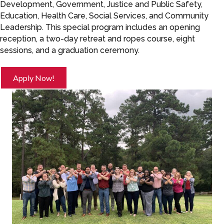
Development, Government, Justice and Public Safety,
Education, Health Care, Social Services, and Community
Leadership. This special program includes an opening
reception, a two-day retreat and ropes course, eight
sessions, and a graduation ceremony.
Apply Now!