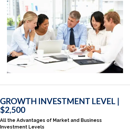
GROWTH INVESTMENT LEVEL |
$2,500
All the Advantages of Market and Business
Investment Levels