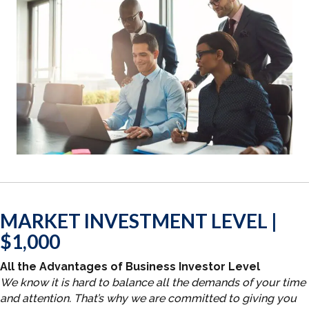
MARKET INVESTMENT LEVEL |
$1,000
All the Advantages of Business Investor Level
We know it is hard to balance all the demands of your time
and attention. That’s why we are committed to giving you