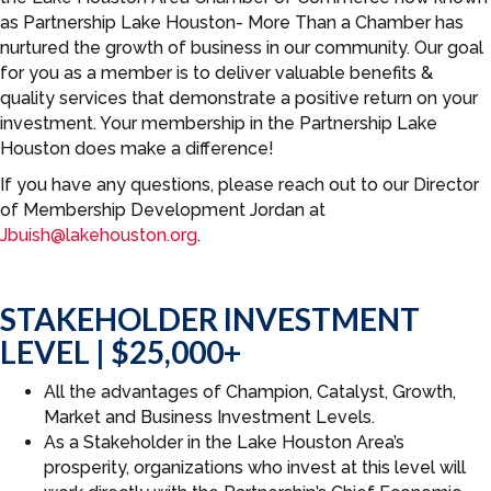
as Partnership Lake Houston- More Than a Chamber has
nurtured the growth of business in our community. Our goal
for you as a member is to deliver valuable benefits &
quality services that demonstrate a positive return on your
investment. Your membership in the Partnership Lake
Houston does make a difference!
If you have any questions, please reach out to our Director
of Membership Development Jordan at
Jbuish@lakehouston.org
.
STAKEHOLDER INVESTMENT
LEVEL | $25,000+
All the advantages of Champion, Catalyst, Growth,
Market and Business Investment Levels.
As a Stakeholder in the Lake Houston Area’s
prosperity, organizations who invest at this level will