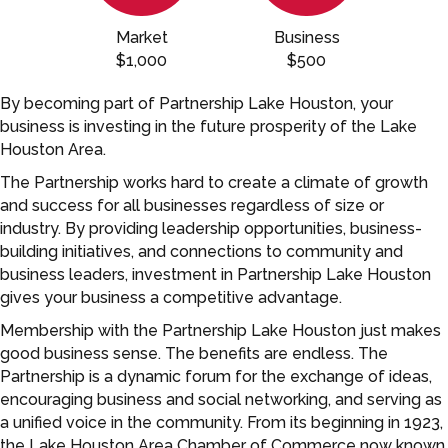
Market
Business
$1,000
$500
By becoming part of Partnership Lake Houston, your
business is investing in the future prosperity of the Lake
Houston Area.
The Partnership works hard to create a climate of growth
and success for all businesses regardless of size or
industry. By providing leadership opportunities, business-
building initiatives, and connections to community and
business leaders, investment in Partnership Lake Houston
gives your business a competitive advantage.
Membership with the Partnership Lake Houston just makes
good business sense. The benefits are endless. The
Partnership is a dynamic forum for the exchange of ideas,
encouraging business and social networking, and serving as
a unified voice in the community. From its beginning in 1923,
the Lake Houston Area Chamber of Commerce now known