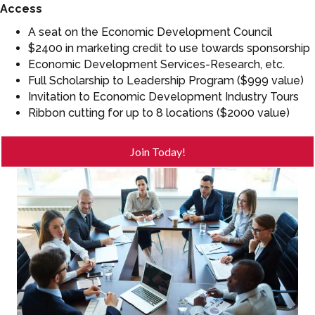
Access
A seat on the Economic Development Council
$2400 in marketing credit to use towards sponsorship
Economic Development Services-Research, etc.
Full Scholarship to Leadership Program ($999 value)
Invitation to Economic Development Industry Tours
Ribbon cutting for up to 8 locations ($2000 value)
Join Today!