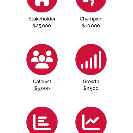
Stakeholder
Champion
$25,000
$10,000
Catalyst
Growth
$5,000
$2,500