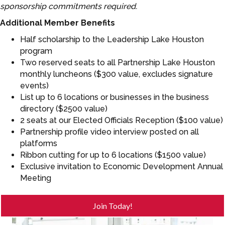
sponsorship commitments required.
Additional Member Benefits
Half scholarship to the Leadership Lake Houston
program
Two reserved seats to all Partnership Lake Houston
monthly luncheons ($300 value, excludes signature
events)
List up to 6 locations or businesses in the business
directory ($2500 value)
2 seats at our Elected Officials Reception ($100 value)
Partnership profile video interview posted on all
platforms
Ribbon cutting for up to 6 locations ($1500 value)
Exclusive invitation to Economic Development Annual
Meeting
Join Today!