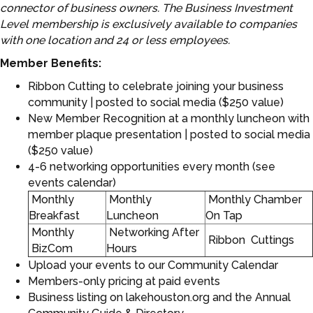
connector of business owners. The Business Investment
Level membership is exclusively available to companies
with one location and 24 or less employees.
Member Benefits:
Ribbon Cutting to celebrate joining your business
community | posted to social media ($250 value)
New Member Recognition at a monthly luncheon with
member plaque presentation | posted to social media
($250 value)
4-6 networking opportunities every month (see
events calendar)
Monthly
Monthly
Monthly Chamber
Breakfast
Luncheon
On Tap
Monthly
Networking After
Ribbon Cuttings
BizCom
Hours
Upload your events to our Community Calendar
Members-only pricing at paid events
Business listing on lakehouston.org and the Annual