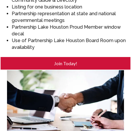
Community Guide & Directory
Listing for one business location
Partnership representation at state and national
governmental meetings
Partnership Lake Houston Proud Member window
decal
Use of Partnership Lake Houston Board Room upon
availability
Join Today!