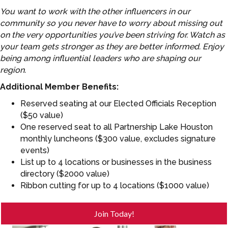
You want to work with the other influencers in our
community so you never have to worry about missing out
on the very opportunities you’ve been striving for. Watch as
your team gets stronger as they are better informed. Enjoy
being among influential leaders who are shaping our
region.
Additional Member Benefits:
Reserved seating at our Elected Officials Reception
($50 value)
One reserved seat to all Partnership Lake Houston
monthly luncheons ($300 value, excludes signature
events)
List up to 4 locations or businesses in the business
directory ($2000 value)
Ribbon cutting for up to 4 locations ($1000 value)
Join Today!