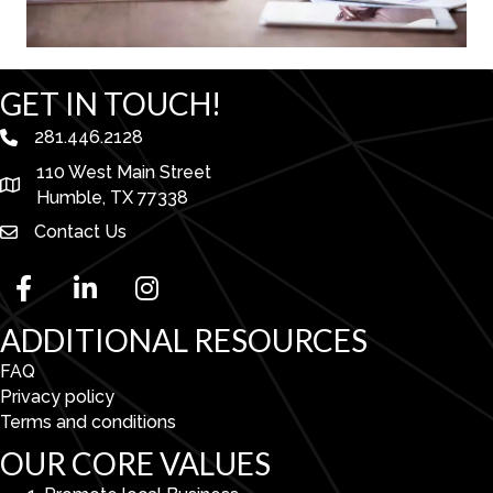
GET IN TOUCH!
281.446.2128
phone number
110 West Main Street
map and address
Humble, TX 77338
Contact Us
facebook
linked in
Instagram
ADDITIONAL RESOURCES
FAQ
Privacy policy
Terms and conditions
OUR CORE VALUES