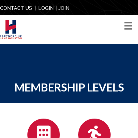
CONTACT US
|
LOGIN
|
JOIN
MEMBERSHIP LEVELS