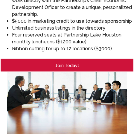
work directly with the Partnership’s Chief Economic
Development Officer to create a unique, personalized
partnership.
$5000 in marketing credit to use towards sponsorship
Unlimited business listings in the directory
Four reserved seats at Partnership Lake Houston
monthly luncheons ($1200 value)
Ribbon cutting for up to 12 locations ($3000)
Join Today!