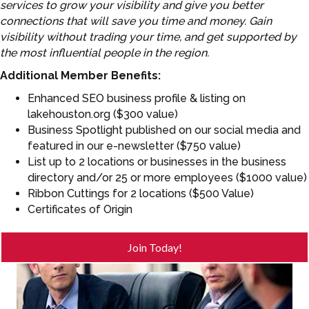
services to grow your visibility and give you better
connections that will save you time and money. Gain
visibility without trading your time, and get supported by
the most influential people in the region.
Additional Member Benefits:
Enhanced SEO business profile & listing on
lakehouston.org ($300 value)
Business Spotlight published on our social media and
featured in our e-newsletter ($750 value)
List up to 2 locations or businesses in the business
directory and/or 25 or more employees ($1000 value)
Ribbon Cuttings for 2 locations ($500 Value)
Certificates of Origin
Join Today!