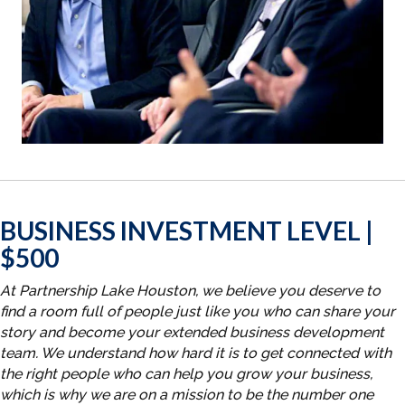
BUSINESS INVESTMENT LEVEL |
$500
At Partnership Lake Houston, we believe you deserve to
find a room full of people just like you who can share your
story and become your extended business development
team. We understand how hard it is to get connected with
the right people who can help you grow your business,
which is why we are on a mission to be the number one