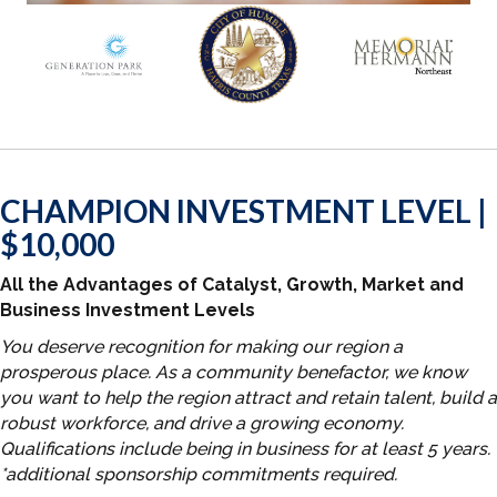
CHAMPION INVESTMENT LEVEL |
$10,000
All the Advantages of Catalyst, Growth, Market and
Business Investment Levels
You deserve recognition for making our region a
prosperous place. As a community benefactor, we know
you want to help the region attract and retain talent, build a
robust workforce, and drive a growing economy.
Qualifications include being in business for at least 5 years.
*additional sponsorship commitments required.