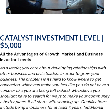
CATALYST INVESTMENT LEVEL |
$5,000
All the Advantages of Growth, Market and Business
Investor Levels
As a leader, you care about developing relationships with
other business and civic leaders in order to grow your
business. The problem is it’s hard to know where to get
connected, which can make you feel like you do not have a
voice or like you are being left behind. We believe you
shouldn’t have to search for ways to make your community
a better place. It all starts with showing up. Qualifications
include being in business for at least 5 years. *additional