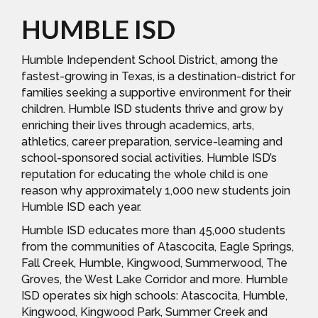
HUMBLE ISD
Humble Independent School District, among the
fastest-growing in Texas, is a destination-district for
families seeking a supportive environment for their
children. Humble ISD students thrive and grow by
enriching their lives through academics, arts,
athletics, career preparation, service-learning and
school-sponsored social activities. Humble ISD’s
reputation for educating the whole child is one
reason why approximately 1,000 new students join
Humble ISD each year.
Humble ISD educates more than 45,000 students
from the communities of Atascocita, Eagle Springs,
Fall Creek, Humble, Kingwood, Summerwood, The
Groves, the West Lake Corridor and more. Humble
ISD operates six high schools: Atascocita, Humble,
Kingwood, Kingwood Park, Summer Creek and