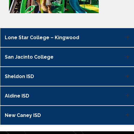
Lone Star College – Kingwood
San Jacinto College
Sheldon ISD
Aldine ISD
New Caney ISD