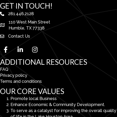
GET IN TOUCH!
281.446.2128
phone number
110 West Main Street
map and address
Humble, TX 77338
Contact Us
facebook
linked in
Instagram
ADDITIONAL RESOURCES
FAQ
Privacy policy
Terms and conditions
OUR CORE VALUES
Promote local Business
Enhance Economic & Community Development.
To serve as a catalyst for improving the overall quality
of life in the Lake Houston Area.