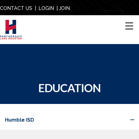
CONTACT US
|
LOGIN
|
JOIN
EDUCATION
Humble ISD